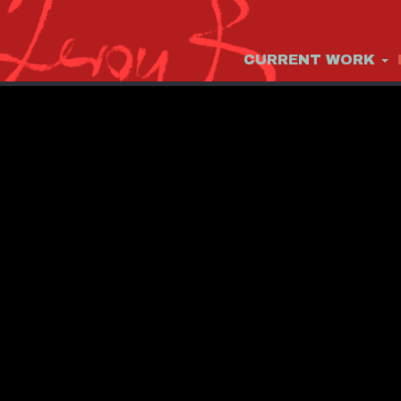
CURRENT WORK