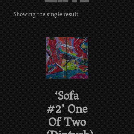
Showing the single result
‘Sofa
#2’ One
Of Two