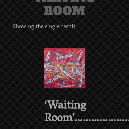
ROOM
Showing the single result
‘Waiting
Room’………………..