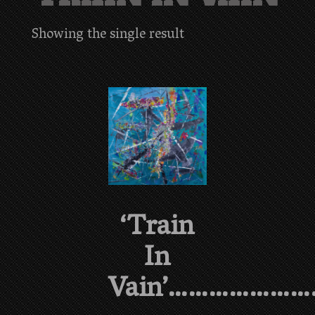
Showing the single result
‘Train
In
Vain’…………………