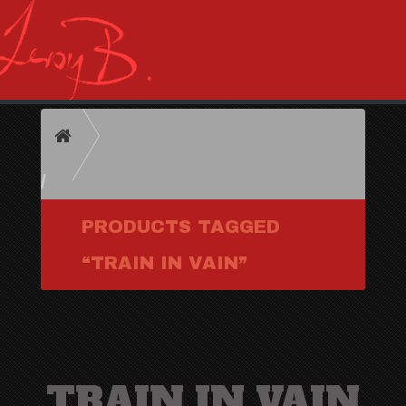
HOME
PRODUCTS TAGGED
“TRAIN IN VAIN”
TRAIN IN VAIN