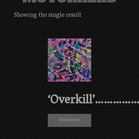
Showing the single result
‘Overkill’…………
Read more