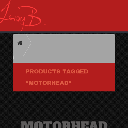
HOME
PRODUCTS TAGGED
“MOTORHEAD”
MOTORHEAD