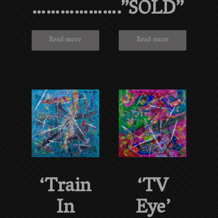
……………….”SOLD”
Read more
Read more
‘Train
‘TV
In
Eye’