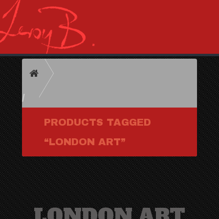
HOME
PRODUCTS TAGGED
“LONDON ART”
LONDON ART