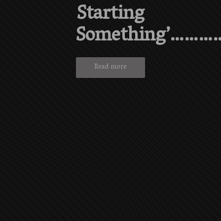
Starting
Something’………
Read more