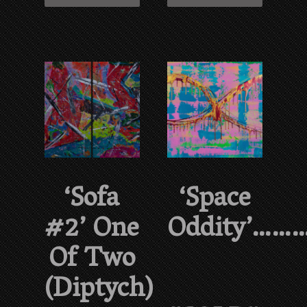
‘Sofa
‘Space
#2’ One
Oddity’……
Of Two
(diptych)