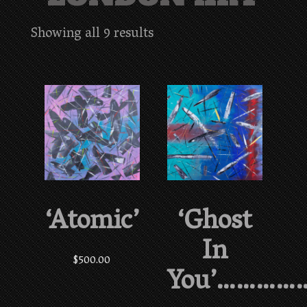
Showing all 9 results
‘Atomic’
‘Ghost
In
$
500.00
You’…………