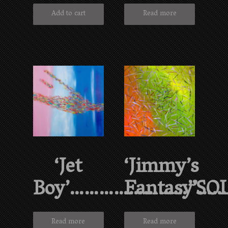
Add to cart
Read more
‘Jet
‘Jimmy’s
Boy’……………………”SO
Fantasy’…
Read more
Read more