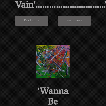
Vain’…………………………
……………………
Read more
Read more
‘Wanna
Be