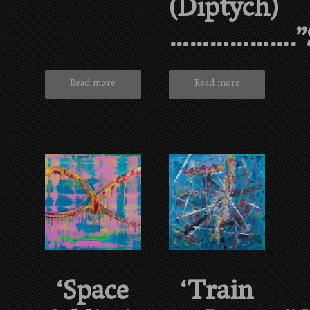
(diptych)
……………….”
Read more
Read more
‘Space
‘Train