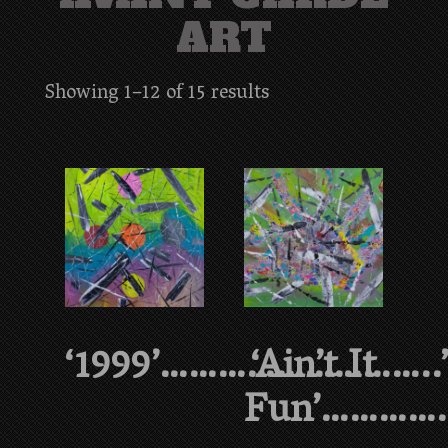
ART
Showing 1–12 of 15 results
‘1999’………………………..
‘Ain’t It
Fun’…………