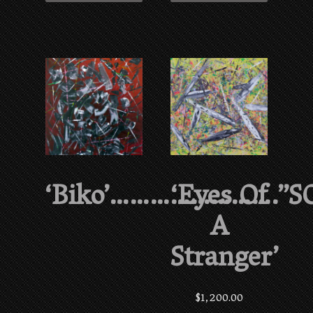
‘Biko’…………………….”S
‘Eyes Of
A
Stranger’
$
1,200.00