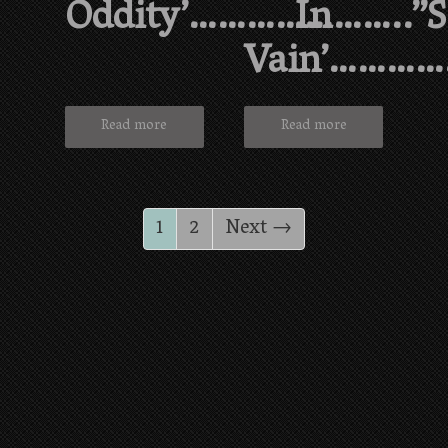
Oddity’…………………..”
In
Vain’………
Read more
Read more
1
2
Next →