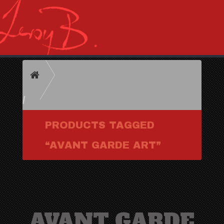
HOME
PRODUCTS TAGGED
“AVANT GARDE ART”
AVANT GARDE