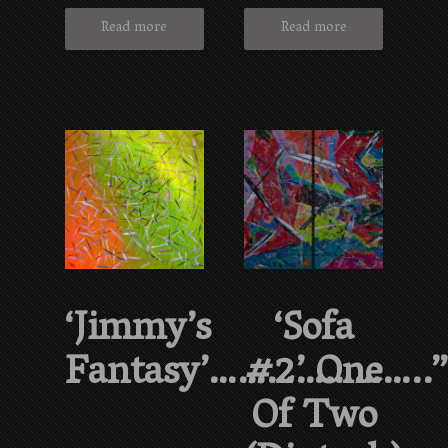
Read more
Read more
‘Jimmy’s
‘Sofa
Fantasy’…………………..
#2’ One
Of Two