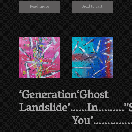
Read more
Add to cart
‘Generation
‘Ghost
Landslide’……………….”
In
You’…………