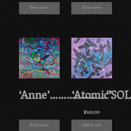
Read more
Read more
‘Anne’………………..”SO
‘Atomic’
$
500.00
Read more
Add to cart