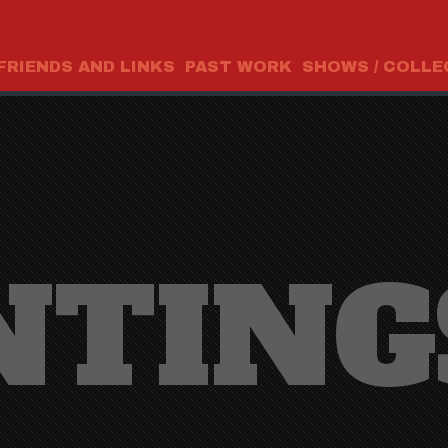
FRIENDS AND LINKS
PAST WORK
SHOWS / COLLE
NTING