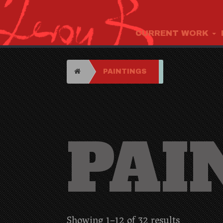
CURRENT WORK
HOME
PAINTINGS
PAI
Showing 1–12 of 32 results