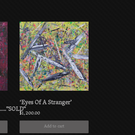
‘Eyes Of A Stranger’
….”SOLD”
$
1,200.00
Add to cart