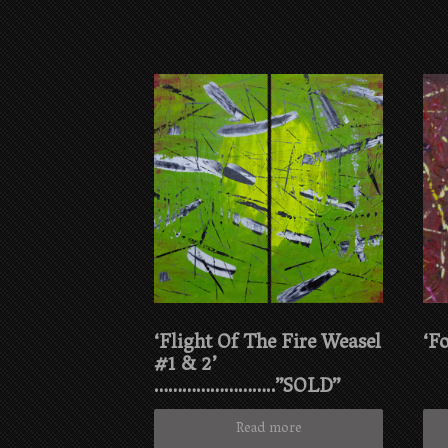
‘Flight Of The Fire Weasel
‘F
#1 & 2’
……………………..”SOLD”
Read more