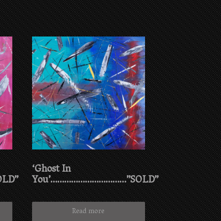
‘Ghost In
OLD”
You’……………………………”SOLD”
Read more