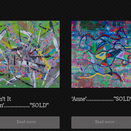
n’t It
‘Anne’………………..”SOLD
n’……………….”SOLD”
Read more
Read more