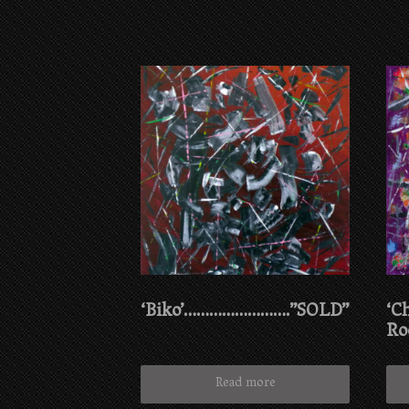
‘Biko’…………………….”SOLD”
‘C
Ro
Read more