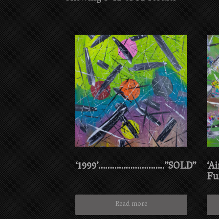
‘1999’………………………..”SOLD”
‘Ai
Fu
Read more