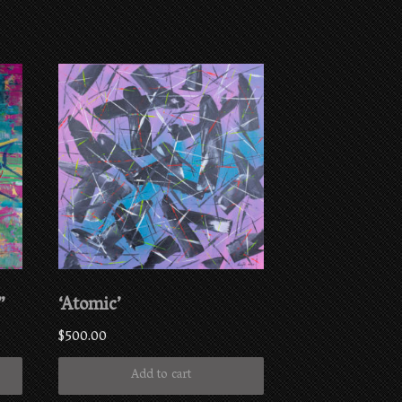
”
‘Atomic’
$
500.00
Add to cart