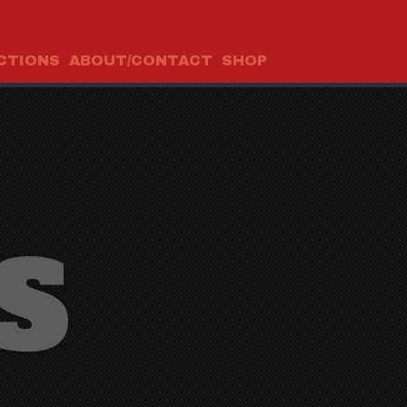
CTIONS
ABOUT/CONTACT
SHOP
S