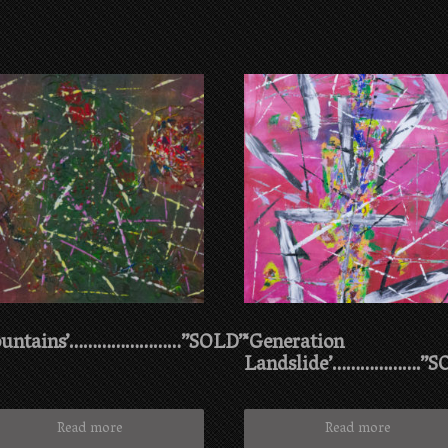
ountains’……………………”SOLD”
‘Generation
Landslide’……………….”S
Read more
Read more